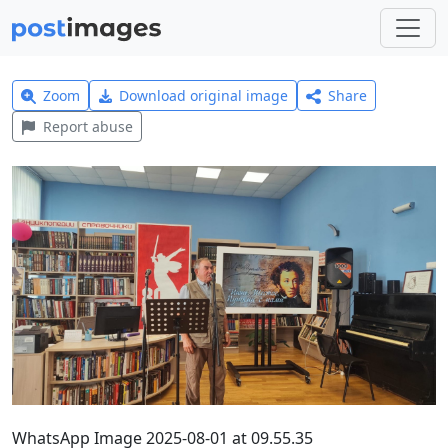
Zoom
Download original image
Share
Report abuse
WhatsApp Image 2025-08-01 at 09.55.35