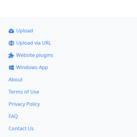
Upload
Upload via URL
Website plugins
Windows App
About
Terms of Use
Privacy Policy
FAQ
Contact Us