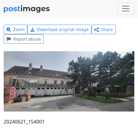
Zoom
Download original image
Share
Report abuse
20240621_154001