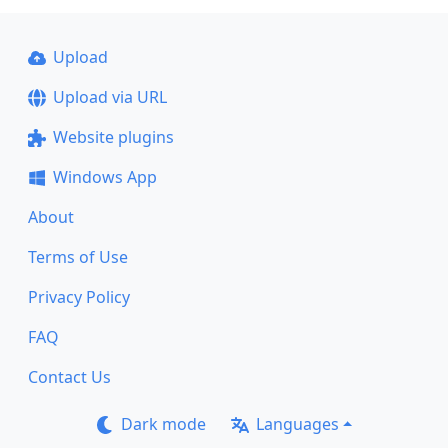
Upload
Upload via URL
Website plugins
Windows App
About
Terms of Use
Privacy Policy
FAQ
Contact Us
Dark mode
Languages