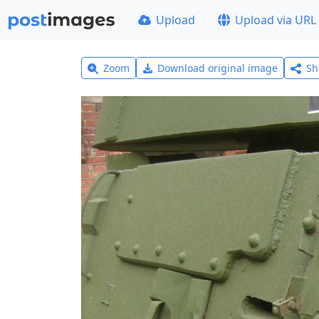
Upload
Upload via URL
Zoom
Download original image
Sh