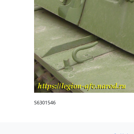
S6301546