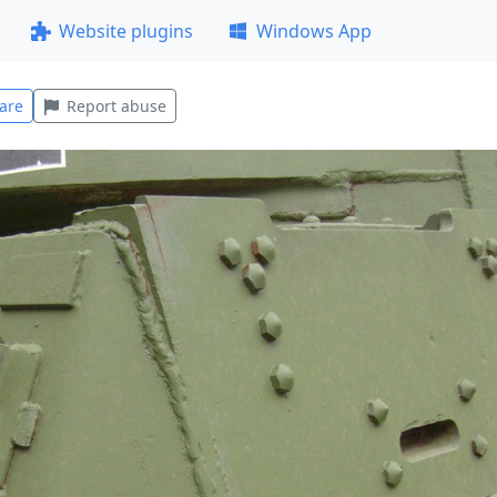
Website plugins
Windows App
are
Report abuse