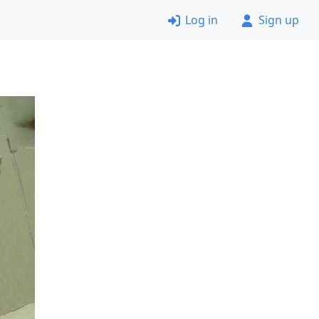
Log in
Sign up