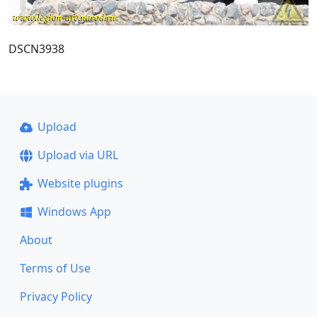
DSCN3938
Upload
Upload via URL
Website plugins
Windows App
About
Terms of Use
Privacy Policy