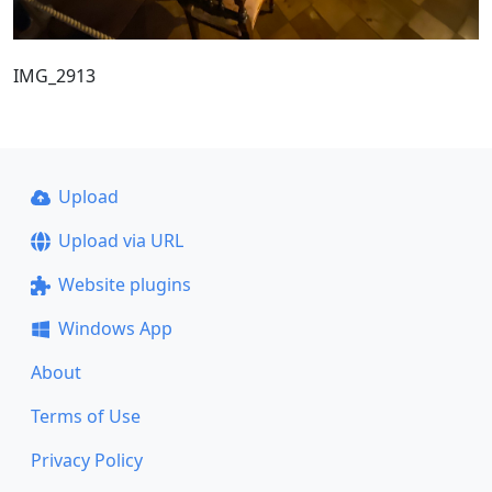
IMG_2913
Upload
Upload via URL
Website plugins
Windows App
About
Terms of Use
Privacy Policy