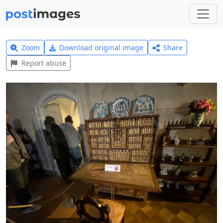
Zoom
Download original image
Share
Report abuse