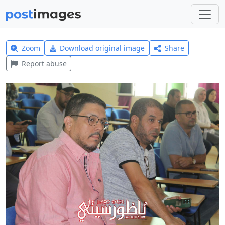
Zoom
Download original image
Share
Report abuse