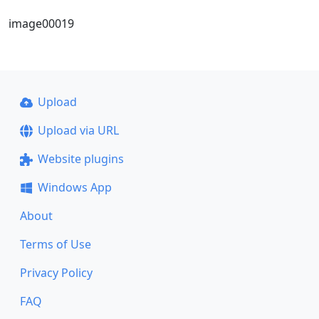
image00019
Upload
Upload via URL
Website plugins
Windows App
About
Terms of Use
Privacy Policy
FAQ