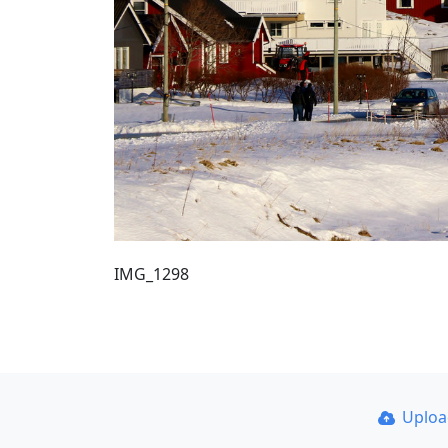
IMG_1298
Uplo