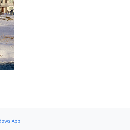
dows App