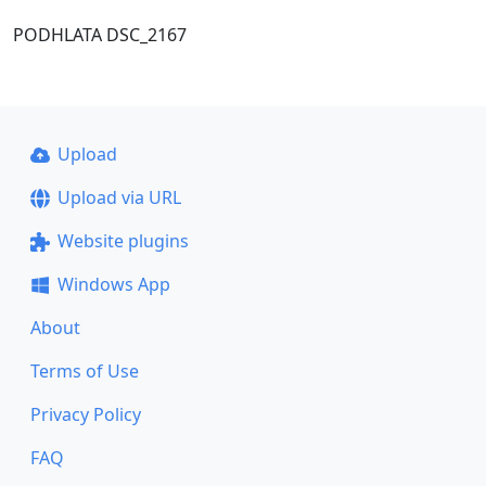
PODHLATA DSC_2167
Upload
Upload via URL
Website plugins
Windows App
About
Terms of Use
Privacy Policy
FAQ