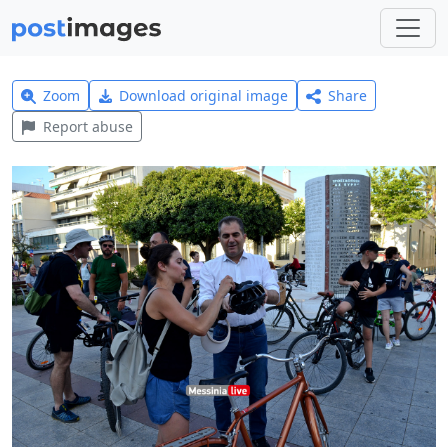
Zoom
Download original image
Share
Report abuse