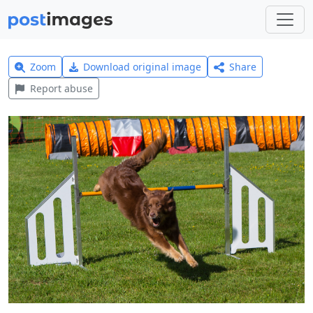
Zoom
Download original image
Share
Report abuse