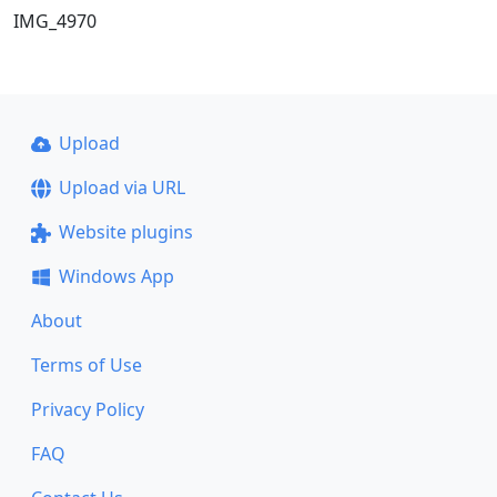
IMG_4970
Upload
Upload via URL
Website plugins
Windows App
About
Terms of Use
Privacy Policy
FAQ