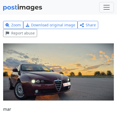
Zoom
Download original image
Share
Report abuse
mar