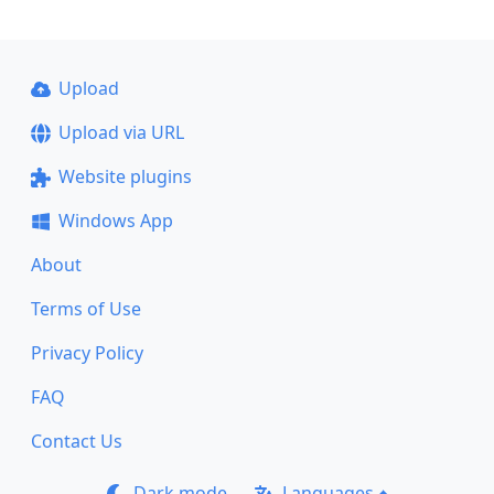
Upload
Upload via URL
Website plugins
Windows App
About
Terms of Use
Privacy Policy
FAQ
Contact Us
Dark mode
Languages