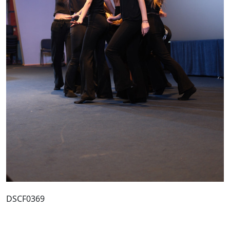
DSCF0369