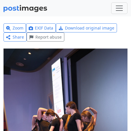
Zoom
EXIF Data
Download original image
Share
Report abuse