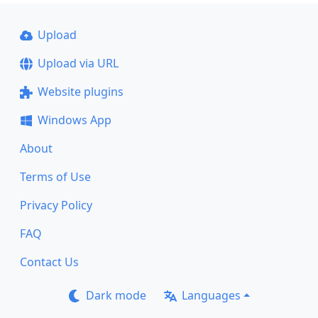
Upload
Upload via URL
Website plugins
Windows App
About
Terms of Use
Privacy Policy
FAQ
Contact Us
Dark mode
Languages