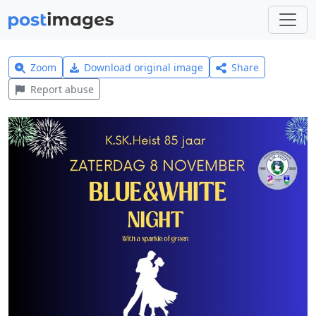
Zoom
Download original image
Share
Report abuse