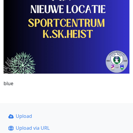
blue
Upload
Upload via URL