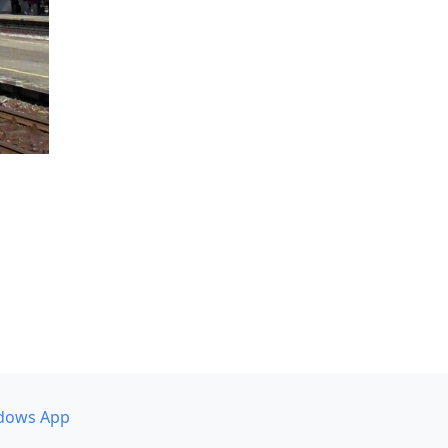
dows App