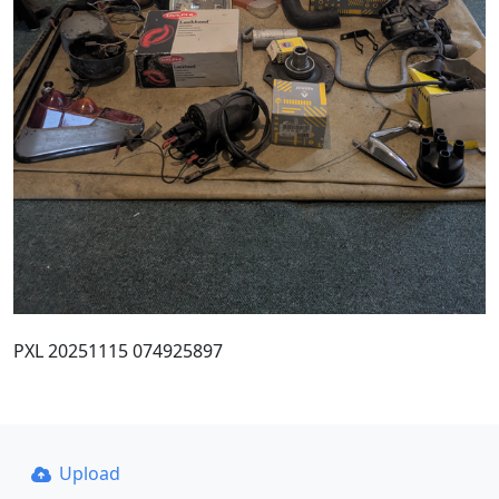
PXL 20251115 074925897
Upload