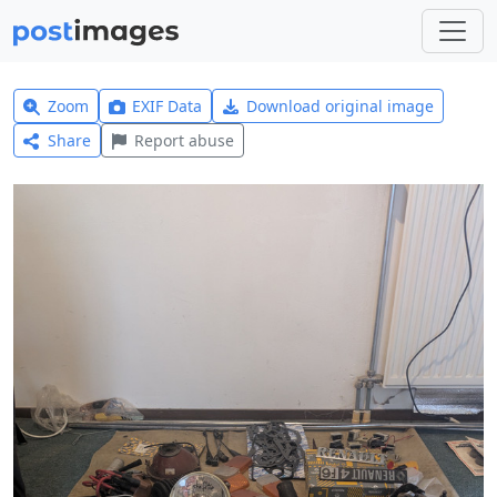
Zoom
EXIF Data
Download original image
Share
Report abuse