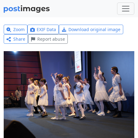
Zoom
EXIF Data
Download original image
Share
Report abuse