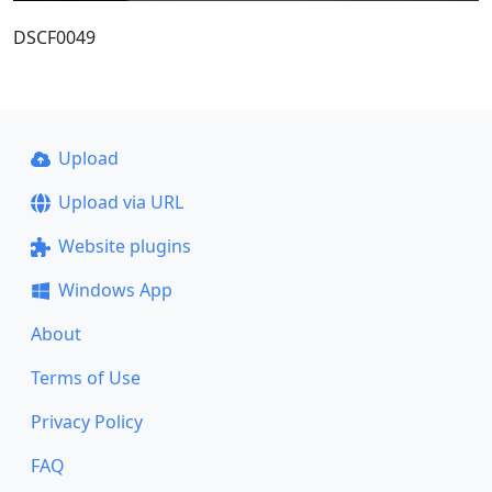
DSCF0049
Upload
Upload via URL
Website plugins
Windows App
About
Terms of Use
Privacy Policy
FAQ