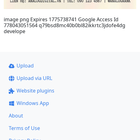
image png Expires 1775738741 Google Access Id
778043051564 q79bsd8mc40b0bl82ikkrtc3jdofe4dg
develope
Upload
Upload via URL
Website plugins
Windows App
About
Terms of Use