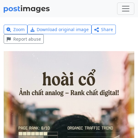
Zoom
Download original image
Share
Report abuse