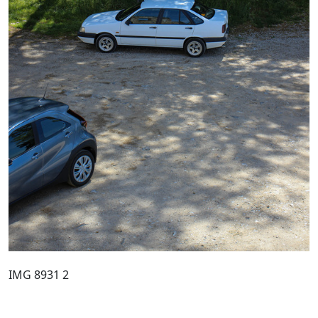
IMG 8931 2