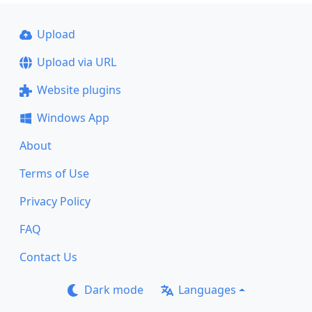
Upload
Upload via URL
Website plugins
Windows App
About
Terms of Use
Privacy Policy
FAQ
Contact Us
Dark mode
Languages