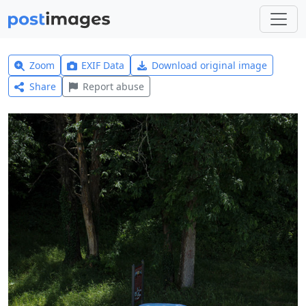
Zoom
EXIF Data
Download original image
Share
Report abuse