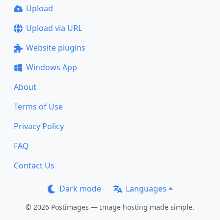
Upload
Upload via URL
Website plugins
Windows App
About
Terms of Use
Privacy Policy
FAQ
Contact Us
Dark mode
Languages
© 2026 Postimages — Image hosting made simple.