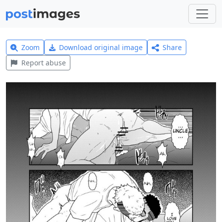
Zoom
Download original image
Share
Report abuse