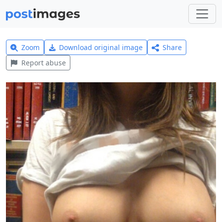
Zoom
Download original image
Share
Report abuse