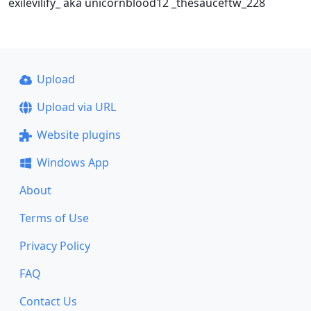
exilevilify_ aka unicornblood12 _thesauceftw_228
Upload
Upload via URL
Website plugins
Windows App
About
Terms of Use
Privacy Policy
FAQ
Contact Us