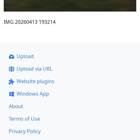
IMG 20260413 193214
Upload
Upload via URL
Website plugins
Windows App
About
Terms of Use
Privacy Policy