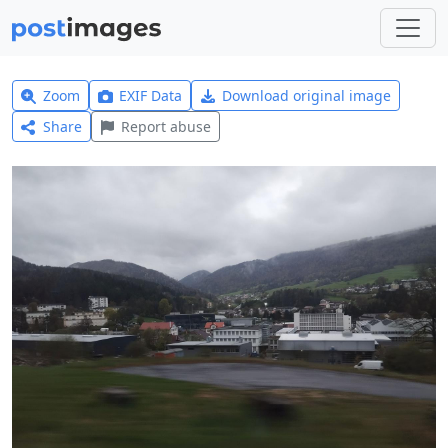
Zoom
EXIF Data
Download original image
Share
Report abuse