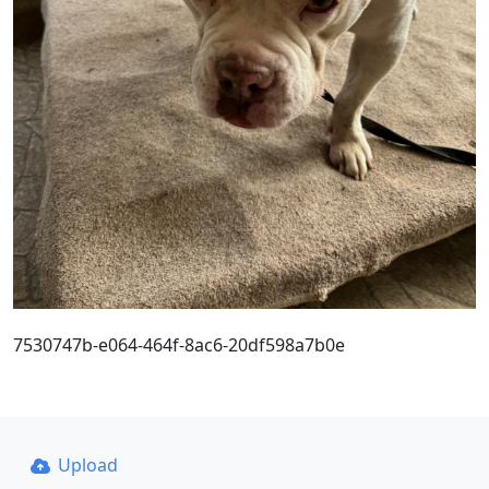
7530747b-e064-464f-8ac6-20df598a7b0e
Upload