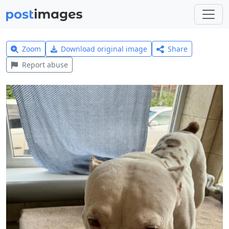
Zoom
Download original image
Share
Report abuse