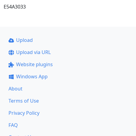
E54A3033
Upload
Upload via URL
Website plugins
Windows App
About
Terms of Use
Privacy Policy
FAQ