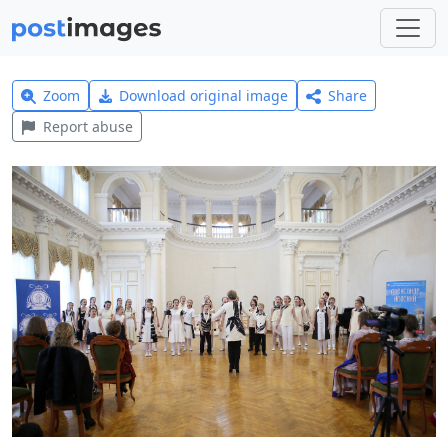
Zoom
Download original image
Share
Report abuse