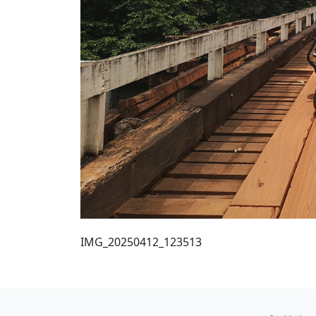
IMG_20250412_123513