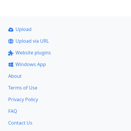
Upload
Upload via URL
Website plugins
Windows App
About
Terms of Use
Privacy Policy
FAQ
Contact Us