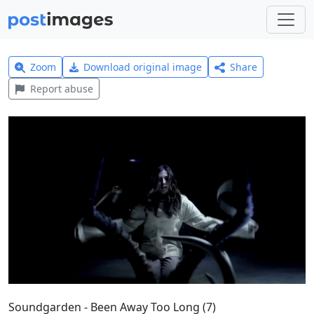
Zoom
Download original image
Share
Report abuse
Soundgarden - Been Away Too Long (7)