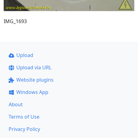
IMG_1693
Upload
Upload via URL
Website plugins
Windows App
About
Terms of Use
Privacy Policy