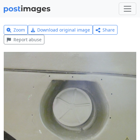
Zoom
Download original image
Share
Report abuse