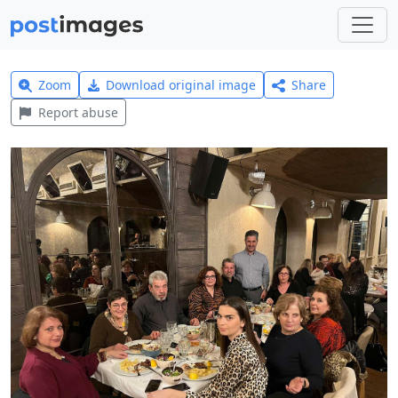
Zoom
Download original image
Share
Report abuse