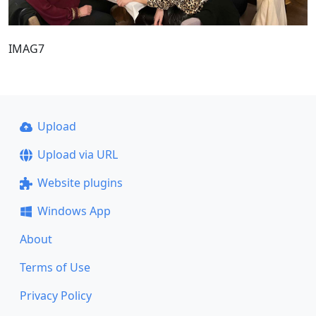
IMAG7
Upload
Upload via URL
Website plugins
Windows App
About
Terms of Use
Privacy Policy