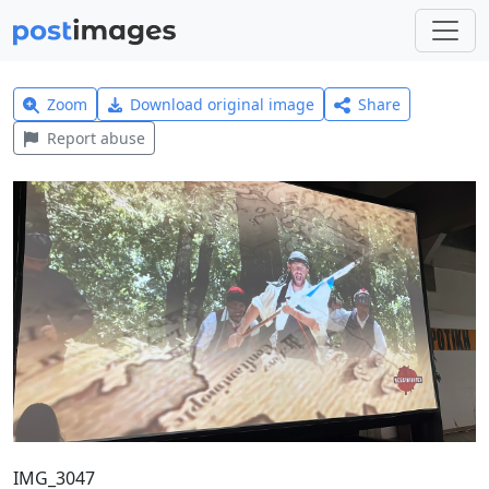
Zoom
Download original image
Share
Report abuse
IMG_3047