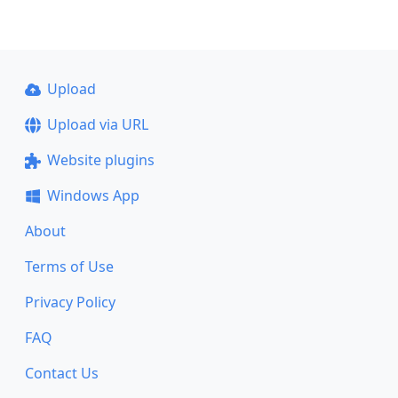
Upload
Upload via URL
Website plugins
Windows App
About
Terms of Use
Privacy Policy
FAQ
Contact Us