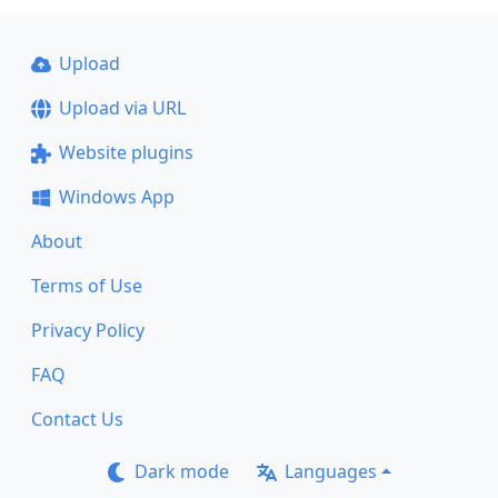
Upload
Upload via URL
Website plugins
Windows App
About
Terms of Use
Privacy Policy
FAQ
Contact Us
Dark mode
Languages