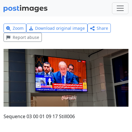
Zoom
Download original image
Share
Report abuse
Sequence 03 00 01 09 17 Still006