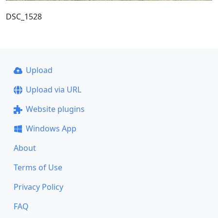
DSC_1528
Upload
Upload via URL
Website plugins
Windows App
About
Terms of Use
Privacy Policy
FAQ