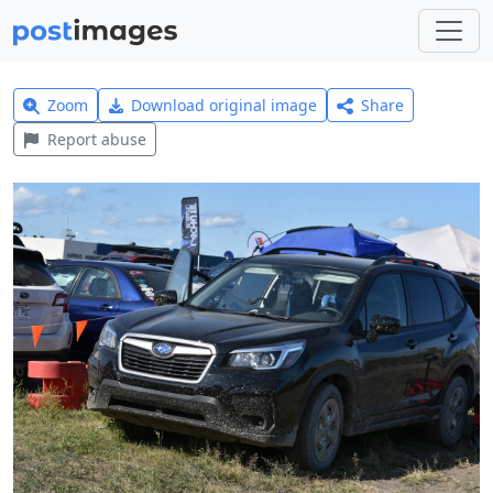
Zoom
Download original image
Share
Report abuse