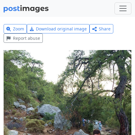
Zoom
Download original image
Share
Report abuse