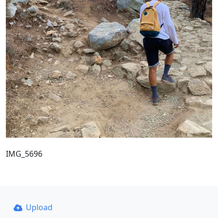
IMG_5696
Upload