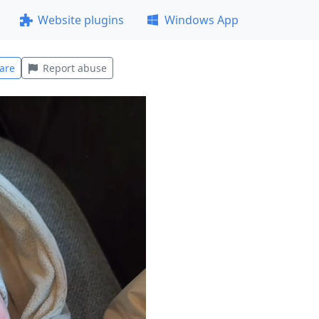
Website plugins
Windows App
are
Report abuse