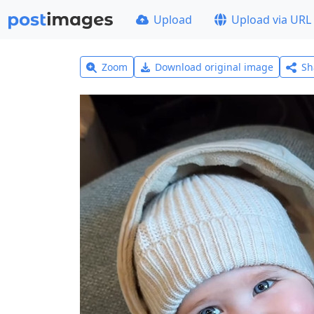
Upload
Upload via URL
Zoom
Download original image
Sh