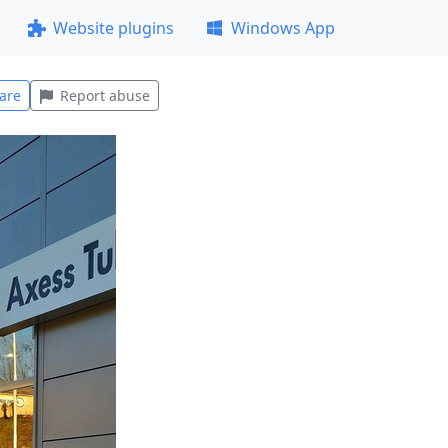
Website plugins
Windows App
are
Report abuse