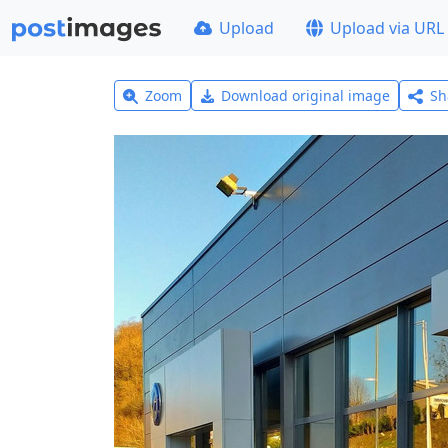
Upload
Upload via URL
Zoom
Download original image
Sh