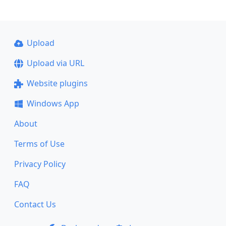
Upload
Upload via URL
Website plugins
Windows App
About
Terms of Use
Privacy Policy
FAQ
Contact Us