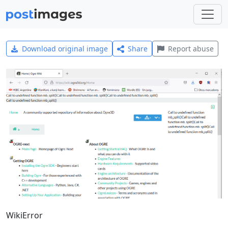
Download original image
Share
Report abuse
WikiError