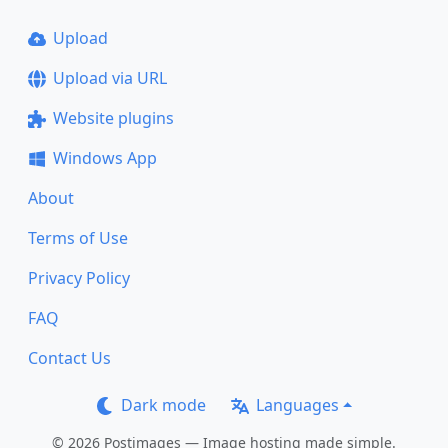
Upload
Upload via URL
Website plugins
Windows App
About
Terms of Use
Privacy Policy
FAQ
Contact Us
Dark mode
Languages
© 2026 Postimages — Image hosting made simple.