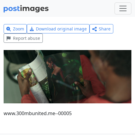
Zoom
Download original image
Share
Report abuse
www.300mbunited.me--00005