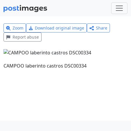
Zoom
Download original image
Share
Report abuse
CAMPOO laberinto castros DSC00334