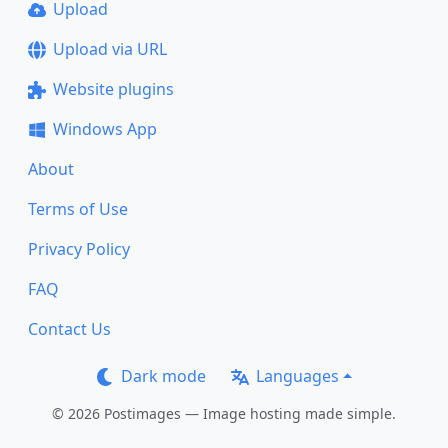
Upload
Upload via URL
Website plugins
Windows App
About
Terms of Use
Privacy Policy
FAQ
Contact Us
Dark mode
Languages
© 2026 Postimages — Image hosting made simple.