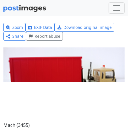
Zoom
EXIF Data
Download original image
Share
Report abuse
Mach (3455)