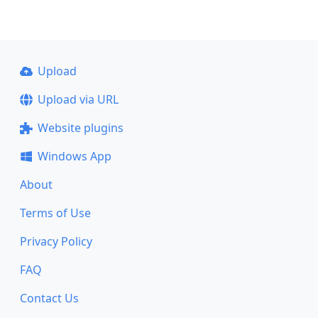
Upload
Upload via URL
Website plugins
Windows App
About
Terms of Use
Privacy Policy
FAQ
Contact Us