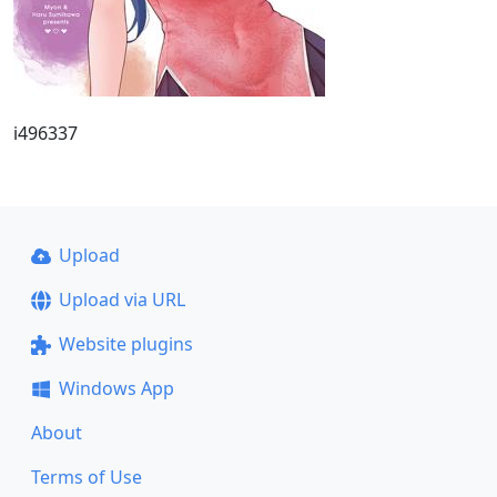
i496337
Upload
Upload via URL
Website plugins
Windows App
About
Terms of Use