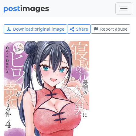
Download original image
Share
Report abuse