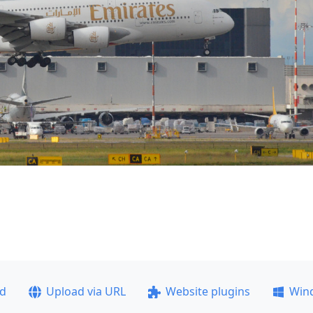
ad
Upload via URL
Website plugins
Win