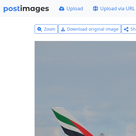
Upload
Upload via URL
Zoom
Download original image
Sh