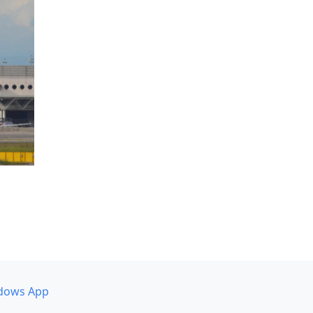
dows App