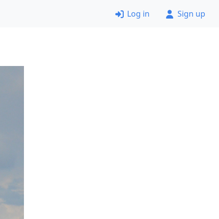
Log in
Sign up