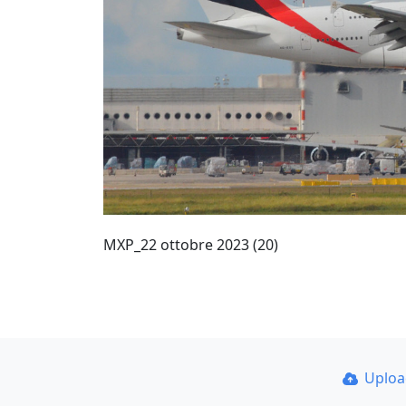
MXP_22 ottobre 2023 (20)
Uplo