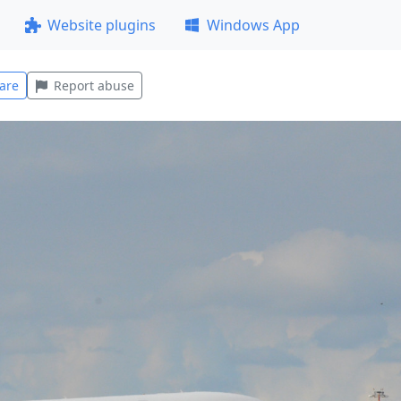
Website plugins
Windows App
are
Report abuse