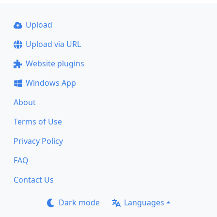
Upload
Upload via URL
Website plugins
Windows App
About
Terms of Use
Privacy Policy
FAQ
Contact Us
Dark mode
Languages