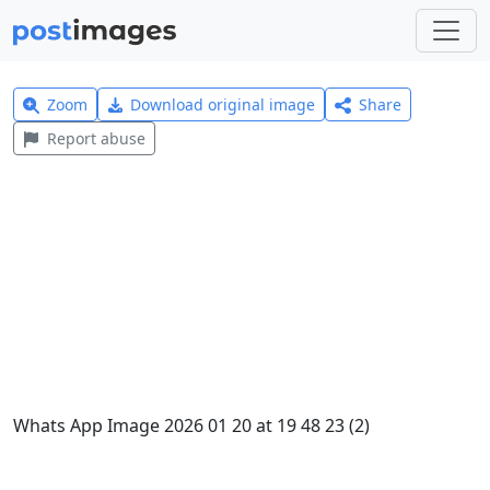
Zoom
Download original image
Share
Report abuse
Whats App Image 2026 01 20 at 19 48 23 (2)