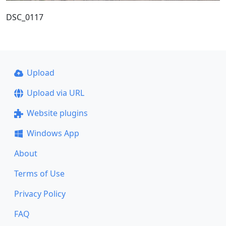
DSC_0117
Upload
Upload via URL
Website plugins
Windows App
About
Terms of Use
Privacy Policy
FAQ