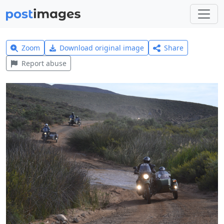
Zoom
Download original image
Share
Report abuse