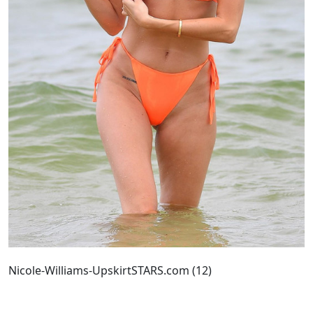
Nicole-Williams-UpskirtSTARS.com (12)