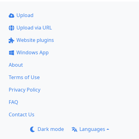
Upload
Upload via URL
Website plugins
Windows App
About
Terms of Use
Privacy Policy
FAQ
Contact Us
Dark mode
Languages