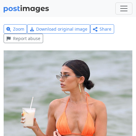
Zoom
Download original image
Share
Report abuse