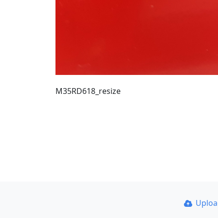
M35RD618_resize
Uplo