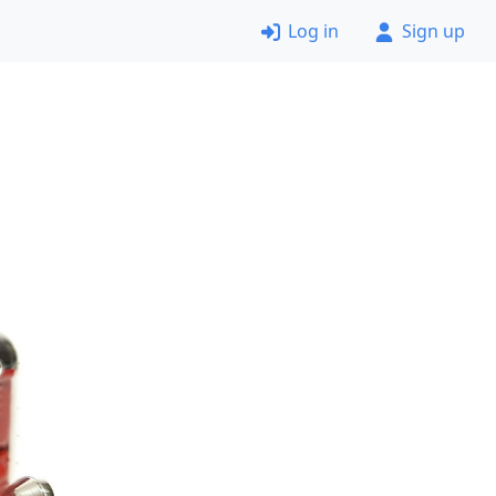
Log in
Sign up