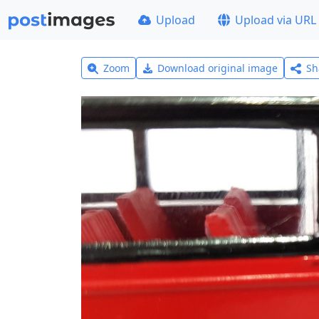
Upload
Upload via URL
Zoom
Download original image
Sh