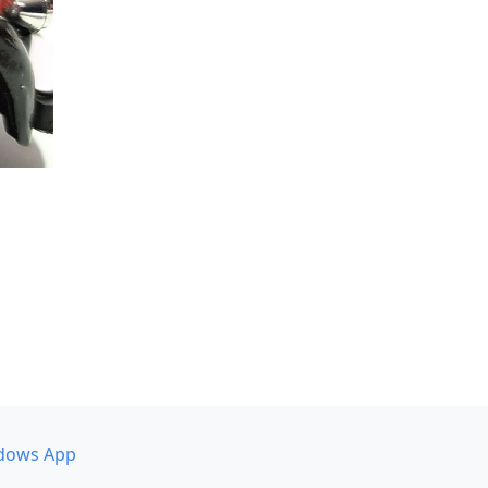
dows App