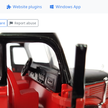
Website plugins
Windows App
are
Report abuse