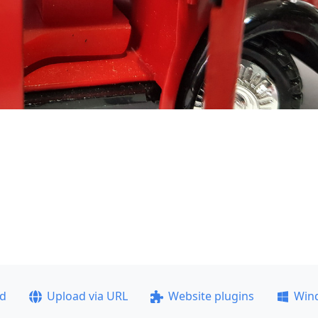
ad
Upload via URL
Website plugins
Win