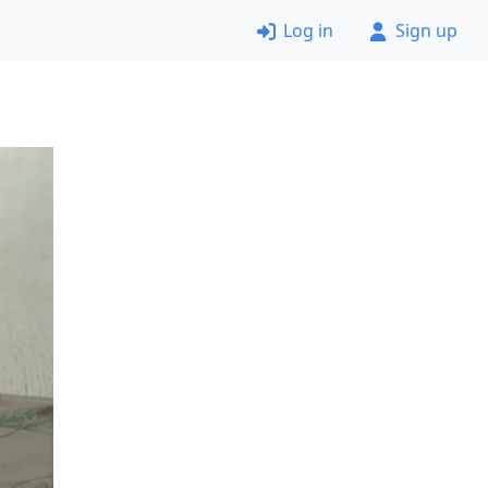
Log in
Sign up