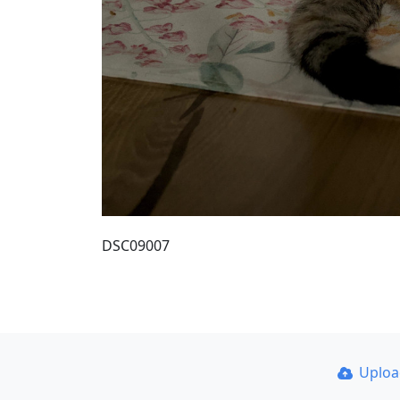
DSC09007
Uplo