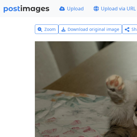
Upload
Upload via URL
Zoom
Download original image
Sh