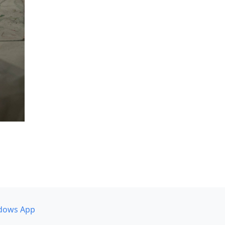
dows App