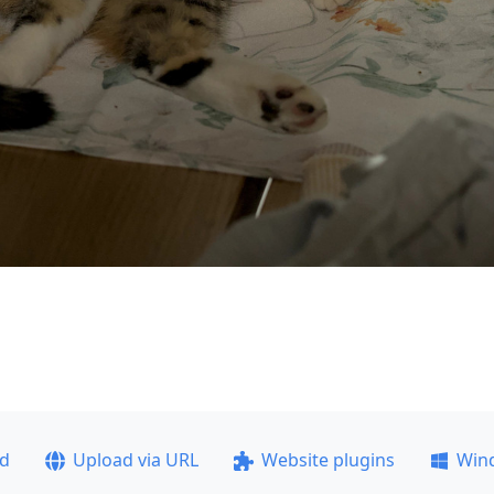
ad
Upload via URL
Website plugins
Win