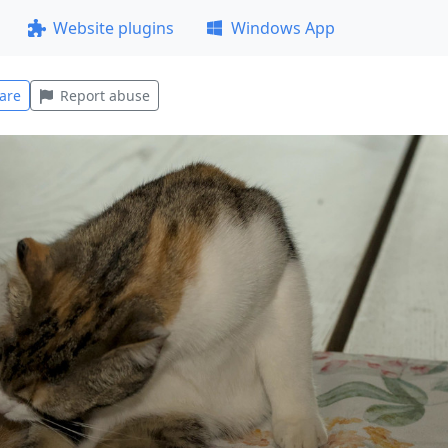
Website plugins
Windows App
are
Report abuse