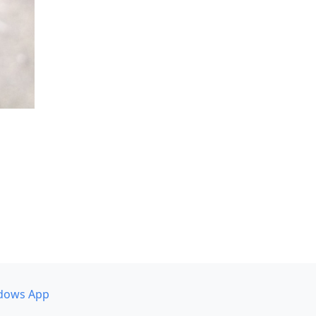
dows App