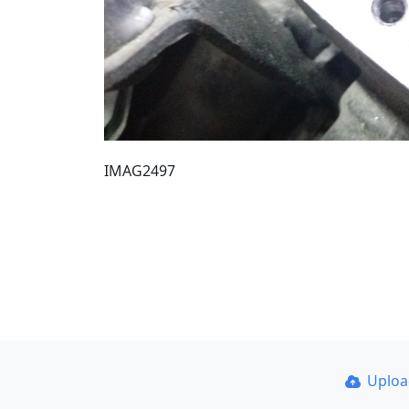
IMAG2497
Uplo