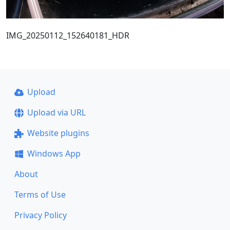
IMG_20250112_152640181_HDR
Upload
Upload via URL
Website plugins
Windows App
About
Terms of Use
Privacy Policy