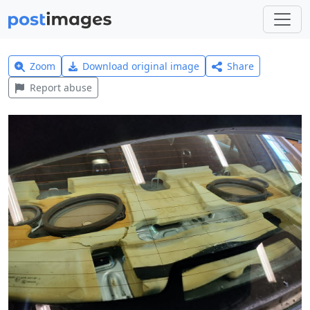
Zoom
Download original image
Share
Report abuse