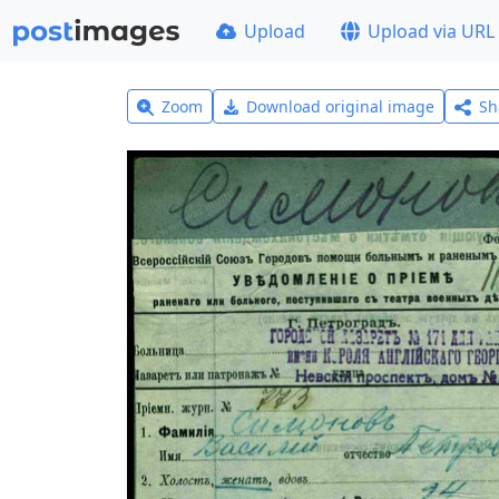
Upload
Upload via URL
Zoom
Download original image
Sh