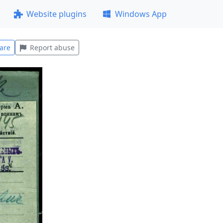
Website plugins
Windows App
are
Report abuse