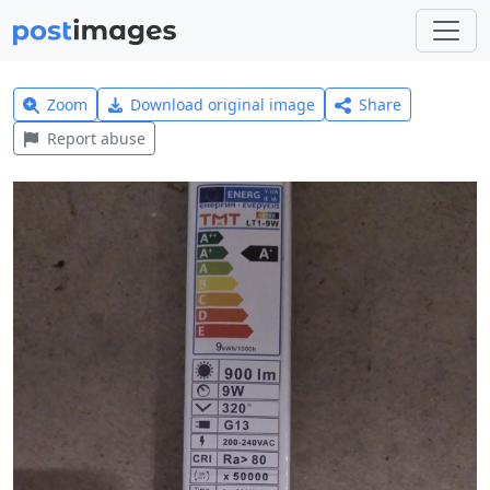
Zoom
Download original image
Share
Report abuse