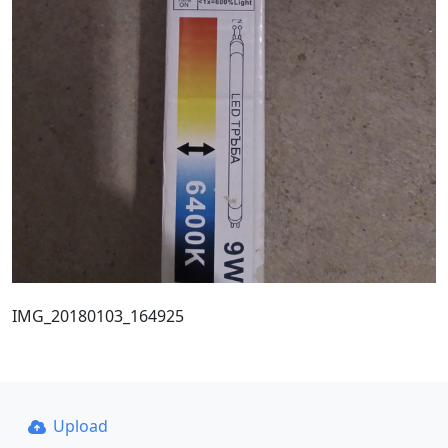
IMG_20180103_164925
Upload