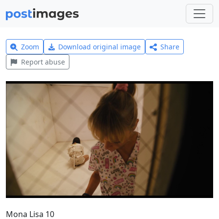
Zoom
Download original image
Share
Report abuse
Mona Lisa 10