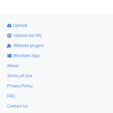
Upload
Upload via URL
Website plugins
Windows App
About
Terms of Use
Privacy Policy
FAQ
Contact Us