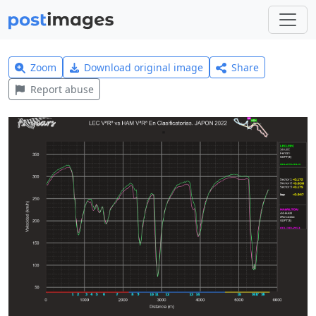
Zoom
Download original image
Share
Report abuse