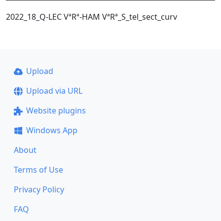
2022_18_Q-LEC VªRª-HAM VªRª_S_tel_sect_curv
Upload
Upload via URL
Website plugins
Windows App
About
Terms of Use
Privacy Policy
FAQ