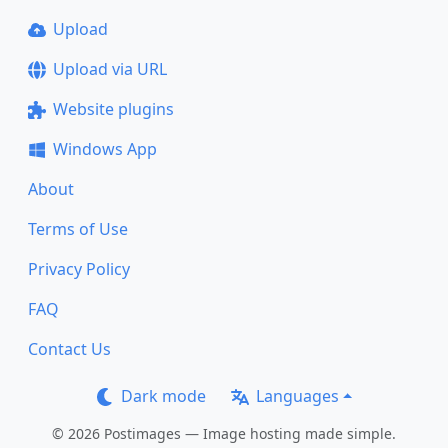
Upload
Upload via URL
Website plugins
Windows App
About
Terms of Use
Privacy Policy
FAQ
Contact Us
Dark mode
Languages
© 2026 Postimages — Image hosting made simple.