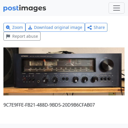
Zoom
Download original image
Share
Report abuse
9C7E9FFE-FB21-488D-9BD5-20D9B6CFAB07